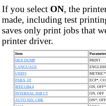
If you select
ON
, the print
made, including test printin
saves only print jobs that w
printer driver.
Item
Parameter
HEX DUMP
PRINT
LANGUAGE
ENGLISH
UNITS
METRIC*
PARA, I/F
ECP*, C
IEEE1284.4
ON, OFF*
INTERNAL JOB CT
ON, OFF
AUTO NZL CHK
ON*, OFF