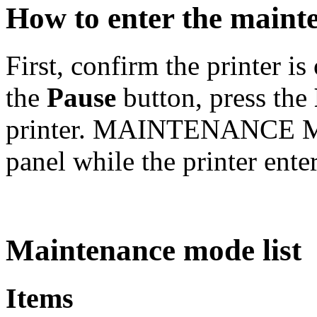
How to enter the main
First, confirm the printer i
the
Pause
button, press the
printer. MAINTENANCE MO
panel while the printer ent
Maintenance mode list
Items