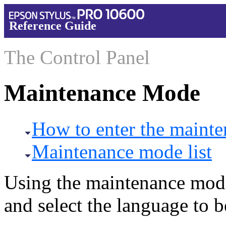
Reference Guide
The Control Panel
Maintenance Mode
How to enter the maint
Maintenance mode list
Using the maintenance mod
and select the language to 