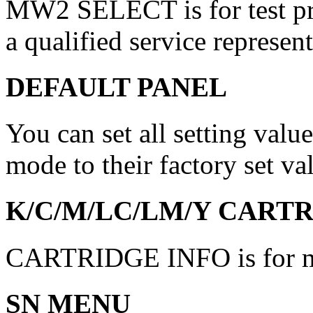
MW2 SELECT is for test pri
a qualified service represent
DEFAULT PANEL
You can set all setting val
mode to their factory set va
K/C/M/LC/LM/Y CARTR
CARTRIDGE INFO is for mai
SN MENU