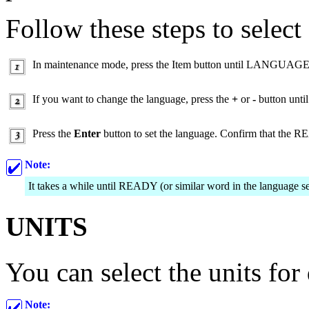
Follow these steps to select
In maintenance mode, press the Item button until LANGUAGE 
If you want to change the language, press the
+
or
-
button until
Press the
Enter
button to set the language. Confirm that the R
Note:
It takes a while until READY (or similar word in the language se
UNITS
You can select the units for
Note: