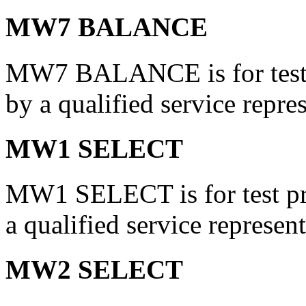
MW7 BALANCE
MW7 BALANCE is for test p
by a qualified service repres
MW1 SELECT
MW1 SELECT is for test pri
a qualified service represent
MW2 SELECT