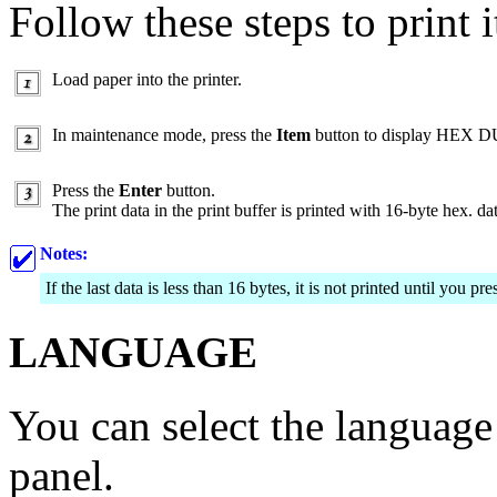
Follow these steps to print i
Load paper into the printer.
In maintenance mode, press the
Item
button to display HEX 
Press the
Enter
button.
The print data in the print buffer is printed with 16-byte hex. d
Notes:
If the last data is less than 16 bytes, it is not printed until you pr
LANGUAGE
You can select the languag
panel.