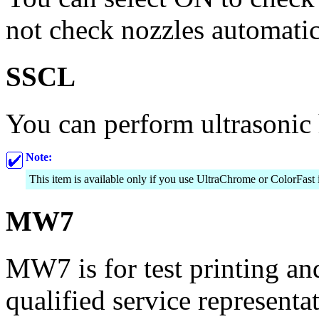
not check nozzles automatic
SSCL
You can perform ultrasonic 
Note:
This item is available only if you use UltraChrome or ColorFast 
MW7
MW7 is for test printing an
qualified service representat