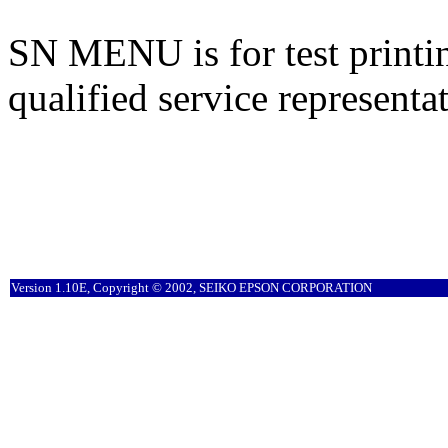
SN MENU is for test printin
qualified service representat
Version 1.10E, Copyright © 2002, SEIKO EPSON CORPORATION