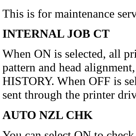
This is for maintenance ser
INTERNAL JOB CT
When ON is selected, all pr
pattern and head alignment,
HISTORY. When OFF is selec
sent through the printer dri
AUTO NZL CHK
You can select ON to check 