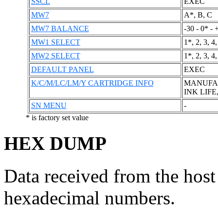
SSCL
EXEC
MW7
A*, B, C
MW7 BALANCE
-30 - 0* - 
MW1 SELECT
1*, 2, 3, 4,
MW2 SELECT
1*, 2, 3, 4,
DEFAULT PANEL
EXEC
K/C/M/LC/LM/Y CARTRIDGE INFO
MANUFACT
INK LIFE
SN MENU
-
* is factory set value
HEX DUMP
Data received from the host
hexadecimal numbers.