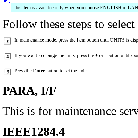
This item is available only when you choose ENGLISH in 
Follow these steps to select 
In maintenance mode, press the Item button until UNITS is dis
If you want to change the units, press the
+
or
-
button until a su
Press the
Enter
button to set the units.
PARA, I/F
This is for maintenance ser
IEEE1284.4