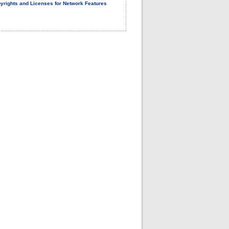
yrights and Licenses for Network Features