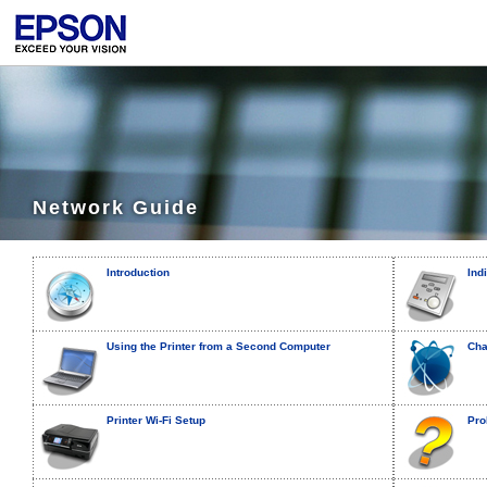
Network Guide
Introduction
Ind
Using the Printer from a Second Computer
Cha
Printer Wi-Fi Setup
Pro