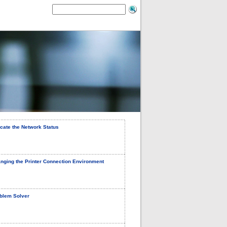
icate the Network Status
nging the Printer Connection Environment
blem Solver