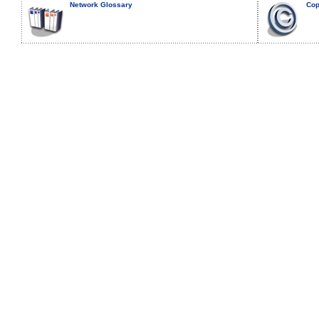
Network Glossary
Cop