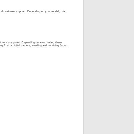
, and customer support. Depending on your model, this
g it to a computer. Depending on your model, these
ing from a digital camera, sending and receiving faxes,