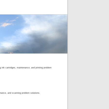
ng ink cartridges, maintenance, and printing problem
enance, and scanning problem solutions.