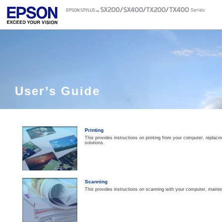
User’s Guide
Printing
This provides instructions on printing from your computer, replaci
solutions.
Scanning
This provides instructions on scanning with your computer, maint