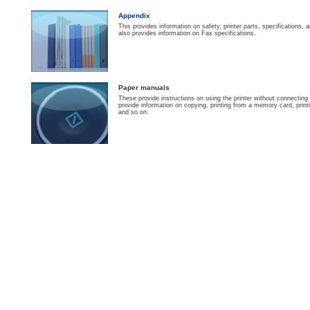
Appendix
This provides information on safety, printer parts, specifications
also provides information on Fax specifications.
Paper manuals
These provide instructions on using the printer without connectin
provide information on copying, printing from a memory card, print
and so on.