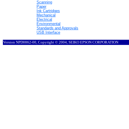
Scanning
Paper
Ink Cartridges
Mechanical
Electrical
Environmental
Standards and Approvals
USB Interface
Version NPD0862-00, Copyright © 2004, SEIKO EPSON CORPORATION