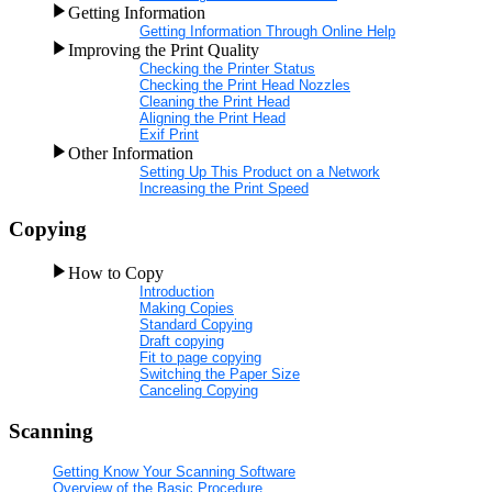
Getting Information
Getting Information Through Online Help
Improving the Print Quality
Checking the Printer Status
Checking the Print Head Nozzles
Cleaning the Print Head
Aligning the Print Head
Exif Print
Other Information
Setting Up This Product on a Network
Increasing the Print Speed
Copying
How to Copy
Introduction
Making Copies
Standard Copying
Draft copying
Fit to page copying
Switching the Paper Size
Canceling Copying
Scanning
Getting Know Your Scanning Software
Overview of the Basic Procedure