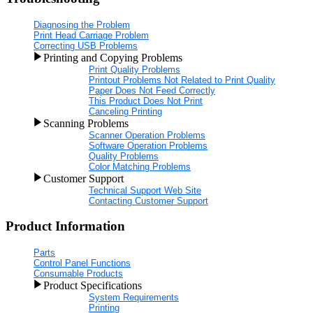
Diagnosing the Problem
Print Head Carriage Problem
Correcting USB Problems
Printing and Copying Problems
Print Quality Problems
Printout Problems Not Related to Print Quality
Paper Does Not Feed Correctly
This Product Does Not Print
Canceling Printing
Scanning Problems
Scanner Operation Problems
Software Operation Problems
Quality Problems
Color Matching Problems
Customer Support
Technical Support Web Site
Contacting Customer Support
Product Information
Parts
Control Panel Functions
Consumable Products
Product Specifications
System Requirements
Printing