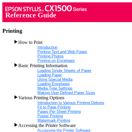
Reference Guide
Printing
How to Print
Introduction
Printing Text and Web Pages
Printing Photos
Printing on Envelopes
Basic Printing Information
Loading Single Sheets of Paper
Loading Paper
Using Special Media
Loading Envelopes
Media Type Settings
Making User Defined Paper Sizes
Various Printing Options
Introduction to Various Printing Options
Fit to Page Printing
Pages Per Sheet Printing
Poster Printing
Watermark Printing
Accessing the Printer Software
Accessing the Printer Software