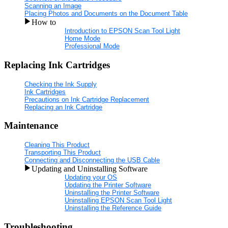
Scanning an Image
Placing Photos and Documents on the Document Table
How to
Introduction to EPSON Scan Tool Light
Home Mode
Professional Mode
Replacing Ink Cartridges
Checking the Ink Supply
Ink Cartridges
Precautions on Ink Cartridge Replacement
Replacing an Ink Cartridge
Maintenance
Cleaning This Product
Transporting This Product
Connecting and Disconnecting the USB Cable
Updating and Uninstalling Software
Updating your OS
Updating the Printer Software
Uninstalling the Printer Software
Uninstalling EPSON Scan Tool Light
Uninstalling the Reference Guide
Troubleshooting