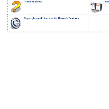
Problem Solver
Net
Copyrights and Licenses for Network Features