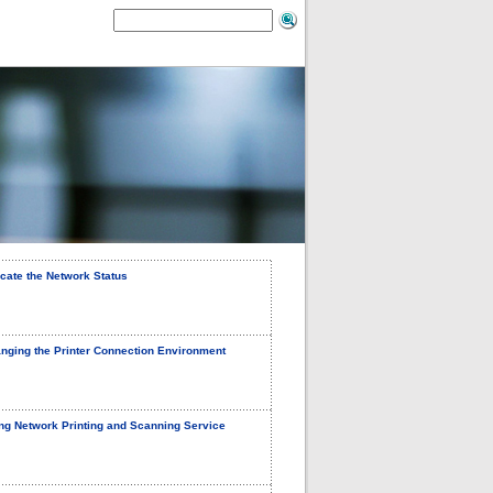
icate the Network Status
nging the Printer Connection Environment
ng Network Printing and Scanning Service